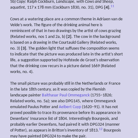
5b) Copy: Ralph Cockburn,
Landscape, with Cows and Sheep
,
11
aquatint, 117 x 178 mm (Cockburn 1830, no. 31), DPG
[4]
.
Cows at a watering place are a common theme in Adriaen van de
Velde’s work. The figure of the drinking animal here is
reminiscent of that in two drawings by the artist of cows grazing
(Related works, nos 1 and 2a, b)
[2]
. The cow in the background
is based on a drawing in the Courtauld Gallery (Related works,
no. 3)
[3]
. The golden light that suffuses the composition seems
to indicate that the picture was produced late in the artist’s short
life, a suggestion supported by Hofstede de Groot’s observation
that the drinking cow recurs in a picture dated 1669 (Related
works, no. 4).
The small picture was probably still in the Netherlands or France
in the late 18th century, as it was copied by the Flemish
landscape painter
Balthasar Paul Ommeganck
(1755–1826;
Related works, no. 5a); see also DPG145, where Ommeganck
emulated Paulus Potter and
Aelbert Cuyp
(1620–91). It has not
proved possible to trace its provenance before its appearance in
Desenfans’ Insurance list of 1804. Interestingly Bourgeois, and
probably earlier Desenfans, had paired it with DPG324 (manner
12
of Potter), as appears in Britton’s inventory of 1813.
Bourgeois
may have painted DPG324 to make the pair.