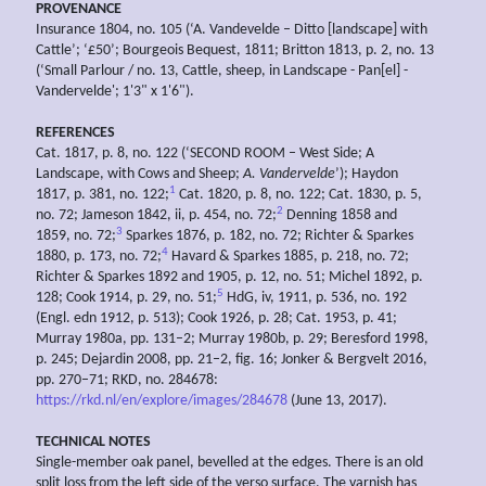
PROVENANCE
Insurance 1804, no. 105 (‘A. Vandevelde – Ditto [landscape] with
Cattle’; ‘£50’; Bourgeois Bequest, 1811; Britton 1813, p. 2, no. 13
(‘Small Parlour / no. 13, Cattle, sheep, in Landscape - Pan[el] -
Vandervelde'; 1'3" x 1'6").
REFERENCES
Cat. 1817, p. 8, no. 122 (‘SECOND ROOM – West Side; A
Landscape, with Cows and Sheep;
A.
Vandervelde
’); Haydon
1
1817, p. 381, no. 122;
Cat. 1820, p. 8, no. 122; Cat. 1830, p. 5,
2
no. 72; Jameson 1842, ii, p. 454, no. 72;
Denning 1858 and
3
1859, no. 72;
Sparkes 1876, p. 182, no. 72; Richter & Sparkes
4
1880, p. 173, no. 72;
Havard & Sparkes 1885, p. 218, no. 72;
Richter & Sparkes 1892 and 1905, p. 12, no. 51; Michel 1892, p.
5
128; Cook 1914, p. 29, no. 51;
HdG, iv, 1911, p. 536, no. 192
(Engl. edn 1912, p. 513); Cook 1926, p. 28; Cat. 1953, p. 41;
Murray 1980a, pp. 131–2; Murray 1980b, p. 29; Beresford 1998,
p. 245; Dejardin 2008, pp. 21–2, fig. 16; Jonker & Bergvelt 2016,
pp. 270–71; RKD, no. 284678:
https://rkd.nl/en/explore/images/284678
(June 13, 2017).
TECHNICAL NOTES
Single-member oak panel, bevelled at the edges. There is an old
split loss from the left side of the verso surface. The varnish has