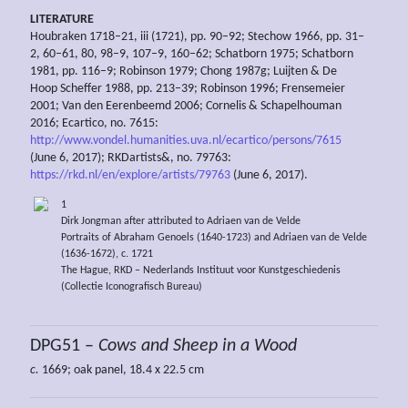
LITERATURE
Houbraken 1718–21, iii (1721), pp. 90–92; Stechow 1966, pp. 31–
2, 60–61, 80, 98–9, 107–9, 160–62; Schatborn 1975; Schatborn
1981, pp. 116–9; Robinson 1979; Chong 1987g; Luijten & De
Hoop Scheffer 1988, pp. 213–39; Robinson 1996; Frensemeier
2001; Van den Eerenbeemd 2006; Cornelis & Schapelhouman
2016; Ecartico, no. 7615:
http://www.vondel.humanities.uva.nl/ecartico/persons/7615
(June 6, 2017); RKDartists&, no. 79763:
https://rkd.nl/en/explore/artists/79763
(June 6, 2017).
1
Dirk Jongman after attributed to Adriaen van de Velde
Portraits of Abraham Genoels (1640-1723) and Adriaen van de Velde
(1636-1672), c. 1721
The Hague, RKD – Nederlands Instituut voor Kunstgeschiedenis
(Collectie Iconografisch Bureau)
DPG51 –
Cows and Sheep in a Wood
c.
1669; oak panel, 18.4 x 22.5 cm