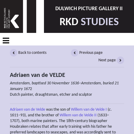
DULWICH PICTURE GALLERY II
RKD
STUDIES
Back to contents
Previous page
Next page
Adriaen van de VELDE
Amsterdam, baptised 30 November 1636–Amsterdam, buried 21
January 167
2
Dutch painter, draughtsman, etcher and sculptor
Adriaen van de Velde
was the son of
Willem van de Velde I
(
c
.
1611–93), and the brother of
Willem van de Velde II
(1633–
1707), both marine painters. The 18th-century biographer
Houbraken relates that after early training with his father he
preferred landscapes to seascapes, and was accordingly sent to