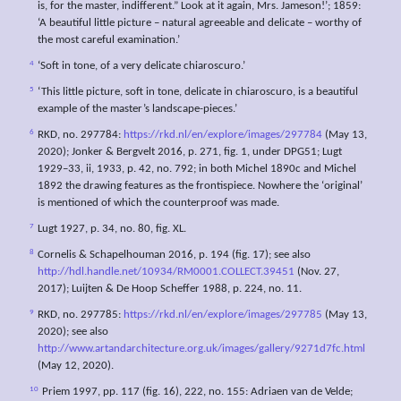
is, for the master, indifferent.” Look at it again, Mrs. Jameson!’; 1859:
‘A beautiful little picture – natural agreeable and delicate – worthy of
the most careful examination.’
4
‘Soft in tone, of a very delicate chiaroscuro.’
5
‘This little picture, soft in tone, delicate in chiaroscuro, is a beautiful
example of the master’s landscape-pieces.’
6
RKD, no. 297784:
https://rkd.nl/en/explore/images/297784
(May 13,
2020); Jonker & Bergvelt 2016, p. 271, fig. 1, under DPG51; Lugt
1929–33, ii, 1933, p. 42, no. 792; in both Michel 1890c and Michel
1892 the drawing features as the frontispiece. Nowhere the ‘original’
is mentioned of which the counterproof was made.
7
Lugt 1927, p. 34, no. 80, fig. XL.
8
Cornelis & Schapelhouman 2016, p. 194 (fig. 17); see also
http://hdl.handle.net/10934/RM0001.COLLECT.39451
(Nov. 27,
2017); Luijten & De Hoop Scheffer 1988, p. 224, no. 11.
9
RKD, no. 297785:
https://rkd.nl/en/explore/images/297785
(May 13,
2020); see also
http://www.artandarchitecture.org.uk/images/gallery/9271d7fc.html
(May 12, 2020).
10
Priem 1997, pp. 117 (fig. 16), 222, no. 155: Adriaen van de Velde;