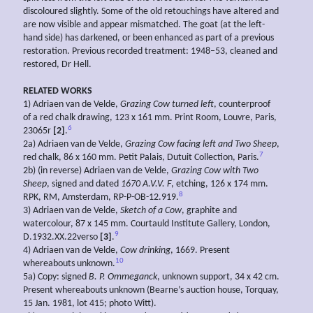
discoloured slightly. Some of the old retouchings have altered and
are now visible and appear mismatched. The goat (at the left-
hand side) has darkened, or been enhanced as part of a previous
restoration. Previous recorded treatment: 1948–53, cleaned and
restored, Dr Hell.
RELATED WORKS
1) Adriaen van de Velde,
Grazing Cow turned left
, counterproof
of a red chalk drawing, 123 x 161 mm. Print Room, Louvre, Paris,
6
23065r
[2]
.
2a) Adriaen van de Velde,
Grazing
Cow
facing
left
and
Two
Sheep
,
7
red chalk, 86 x 160 mm. Petit Palais, Dutuit Collection, Paris.
2b) (in reverse) Adriaen van de Velde,
Grazing Cow with
Two
Sheep
, signed and dated
1670 A.V.V. F
, etching, 126 x 174 mm.
8
RPK, RM, Amsterdam, RP-P-OB-12.919.
3) Adriaen van de Velde,
Sketch of a Cow
, graphite and
watercolour, 87 x 145 mm. Courtauld Institute Gallery, London,
9
D.1932.XX.22verso
[3]
.
4) Adriaen van de Velde,
Cow drinking
, 1669. Present
10
whereabouts unknown.
5a) Copy: signed
B. P.
Ommeganck
, unknown support, 34 x 42 cm.
Present whereabouts unknown (Bearne’s auction house, Torquay,
15 Jan. 1981, lot 415; photo Witt).