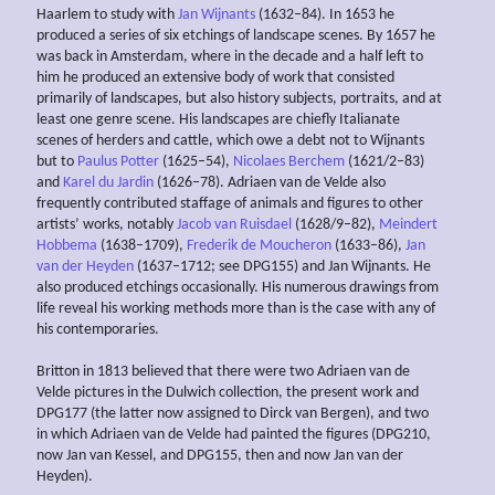
Haarlem to study with
Jan Wijnants
(1632–84). In 1653 he
produced a series of six etchings of landscape scenes. By 1657 he
was back in Amsterdam, where in the decade and a half left to
him he produced an extensive body of work that consisted
primarily of landscapes, but also history subjects, portraits, and at
least one genre scene. His landscapes are chiefly Italianate
scenes of herders and cattle, which owe a debt not to Wijnants
but to
Paulus Potter
(1625–54),
Nicolaes Berchem
(1621/2–83)
and
Karel du Jardin
(1626–78). Adriaen van de Velde also
frequently contributed staffage of animals and figures to other
artists’ works, notably
Jacob van Ruisdael
(1628/9–82),
Meindert
Hobbema
(1638–1709),
Frederik de Moucheron
(1633–86),
Jan
van der Heyden
(1637–1712; see DPG155) and Jan Wijnants. He
also produced etchings occasionally. His numerous drawings from
life reveal his working methods more than is the case with any of
his contemporaries.
Britton in 1813 believed that there were two Adriaen van de
Velde pictures in the Dulwich collection, the present work and
DPG177 (the latter now assigned to Dirck van Bergen), and two
in which Adriaen van de Velde had painted the figures (DPG210,
now Jan van Kessel, and DPG155, then and now Jan van der
Heyden).