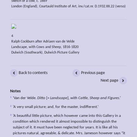
Sketch of a cow, c. 1669
London (England), Courtauld Institute of Art, inv./cat.nr. D.1932.XX.22 (verso)
4
Ralph Cockburn after Adriaen van de Velde
Landscape, with Cows and Sheep, 1816-1820
Dulwich (Southwark), Dulwich Picture Gallery
Back to contents
Previous page
Next page
Notes
1
‘Van der Velde.
Ditto
[=
Landscape
],
with Cattle, Sheep and Figures
.’
2
‘A very small picture; and, for the master, indifferent.’
3
‘A beautiful little picture, which however came into this Gallery in a
condition which rendered it almost impossible to distinguish the
subject of it. It must have been neglected for years. It is like all his
pictures natural, agreeable, & delicate. Mrs. Jameson however says “it