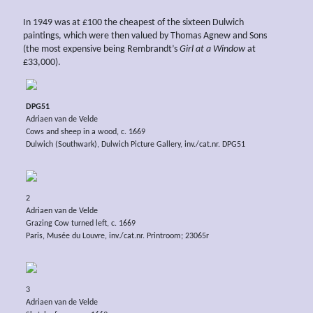
In 1949 was at £100 the cheapest of the sixteen Dulwich
paintings, which were then valued by Thomas Agnew and Sons
(the most expensive being Rembrandt’s
Girl at a Window
at
£33,000).
DPG51
Adriaen van de Velde
Cows and sheep in a wood, c. 1669
Dulwich (Southwark), Dulwich Picture Gallery, inv./cat.nr. DPG51
2
Adriaen van de Velde
Grazing Cow turned left, c. 1669
Paris, Musée du Louvre, inv./cat.nr. Printroom; 23065r
3
Adriaen van de Velde