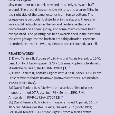
DPG109
Pilgrim
Single-member oak panel, bevelled on all edges. Warm buff
ground. The ground has some low blisters, and a large filling in
the right side of the panel extends from top to bottom. The
craquelure is particularly disturbing in the sky, and there are
various old retouchings in the sky and landscape that are
discoloured and appear glossy, and some of which have been
overpainted. The painting has been overcleaned in the past and
the cottages against the horizon are fairly abraded. Previous
recorded treatment: 1953–5, cleaned and retouched, Dr Hell.
RELATED WORKS
1) David Teniers II,
Studies of pilgrims and hands
(verso),
c
. 1640,
pencil on light brown paper, 278 × 172 mm. Kupferstichkabinett,
5
Staatliche Museen, Berlin, KdZ 12024
[1]
.
2) David Teniers II,
Female Pilgrim with a Coin
, panel, 17 × 13 cm.
Present whereabouts unknown (Douwes Brothers, Amsterdam,
1920s; photo RKD).
3a) David Teniers II,
A
Pilgrim
(from a series of five pilgrims),
monogrammed
DT F
, etching, 94 × 56 mm. RPK, RM,
6
Amsterdam, RP-P-1892-A-17354
[2]
.
3b) David Teniers II,
A Pilgrim
, monogrammed
T
, panel, 26.5 ×
18.5 cm. Musée des Beaux-Arts, Dunkirk, 257 (photo RKD).
3c) David Teniers II,
A Female Pilgrim
(from a series of five