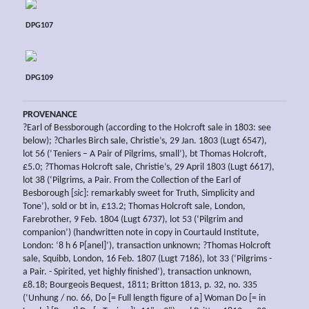
DPG107
DPG109
PROVENANCE
?Earl of Bessborough (according to the Holcroft sale in 1803: see
below); ?Charles Birch sale, Christie’s, 29 Jan. 1803 (Lugt 6547),
lot 56 (‘Teniers – A Pair of Pilgrims, small’), bt Thomas Holcroft,
£5.0; ?Thomas Holcroft sale, Christie’s, 29 April 1803 (Lugt 6617),
lot 38 (‘Pilgrims, a Pair. From the Collection of the Earl of
Besborough [
sic
]: remarkably sweet for Truth, Simplicity and
Tone’), sold or bt in, £13.2; Thomas Holcroft sale, London,
Farebrother, 9 Feb. 1804 (Lugt 6737), lot 53 (‘Pilgrim and
companion’) (handwritten note in copy in Courtauld Institute,
London: ‘8 h 6 P[anel]’), transaction unknown; ?Thomas Holcroft
sale, Squibb, London, 16 Feb. 1807 (Lugt 7186), lot 33 (‘Pilgrims -
a Pair. - Spirited, yet highly finished’), transaction unknown,
£8.18; Bourgeois Bequest, 1811; Britton 1813, p. 32, no. 335
(‘Unhung / no. 66, Do [= Full length figure of a] Woman Do [= in