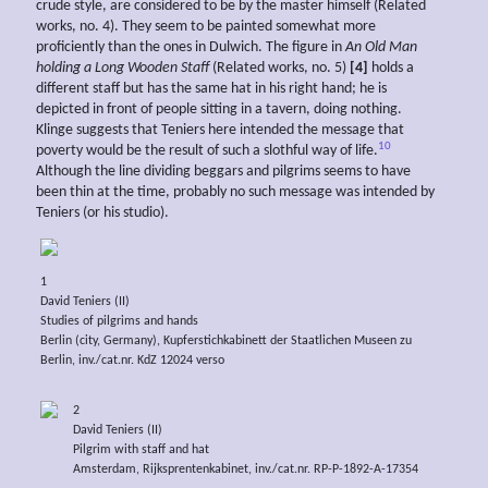
crude style, are considered to be by the master himself (Related
works, no. 4). They seem to be painted somewhat more
proficiently than the ones in Dulwich. The figure in
An Old Man
holding a Long Wooden Staff
(Related works, no. 5)
[4]
holds a
different staff but has the same hat in his right hand; he is
depicted in front of people sitting in a tavern, doing nothing.
Klinge suggests that Teniers here intended the message that
10
poverty would be the result of such a slothful way of life.
Although the line dividing beggars and pilgrims seems to have
been thin at the time, probably no such message was intended by
Teniers (or his studio).
1
David Teniers (II)
Studies of pilgrims and hands
Berlin (city, Germany), Kupferstichkabinett der Staatlichen Museen zu
Berlin, inv./cat.nr. KdZ 12024 verso
2
David Teniers (II)
Pilgrim with staff and hat
Amsterdam, Rijksprentenkabinet, inv./cat.nr. RP-P-1892-A-17354