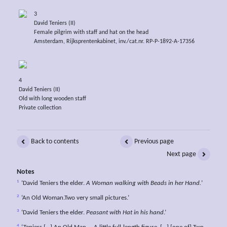
3
David Teniers (II)
Female pilgrim with staff and hat on the head
Amsterdam, Rijksprentenkabinet, inv./cat.nr. RP-P-1892-A-17356
4
David Teniers (II)
Old with long wooden staff
Private collection
Back to contents
Previous page
Next page
Notes
1
‘David Teniers the elder.
A Woman walking with Beads in her Hand.
’
2
‘An Old Woman.Two very small pictures.’
3
‘David Teniers the elder.
Peasant with Hat in his hand
.’
4