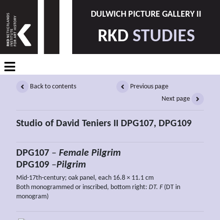
DULWICH PICTURE GALLERY II
RKD
STUDIES
Back to contents
Previous page
Next page
Studio of David Teniers II DPG107, DPG109
DPG107
–
Female Pilgrim
DPG109
–
Pilgrim
Mid-17th-century; oak panel, each 16.8 × 11.1 cm
Both monogrammed or inscribed, bottom right:
DT. F
(DT in
monogram)