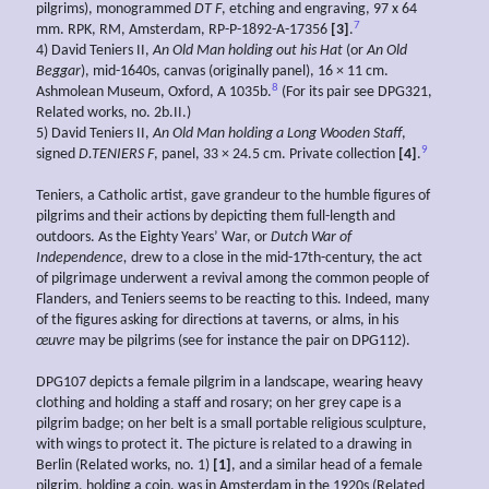
pilgrims), monogrammed
DT F
, etching and engraving, 97 x 64
7
mm. RPK, RM, Amsterdam, RP-P-1892-A-17356
[3]
.
4) David Teniers II,
An Old Man holding out
his Hat
(or
An Old
Beggar
), mid-1640s, canvas (originally panel), 16 × 11 cm.
8
Ashmolean Museum, Oxford, A 1035b.
(For its pair see DPG321,
Related works, no. 2b.II.)
5) David Teniers II,
An Old Man holding a Long Wooden Staff
,
9
signed
D.TENIERS F
, panel, 33 × 24.5 cm. Private collection
[4]
.
Teniers, a Catholic artist, gave grandeur to the humble figures of
pilgrims and their actions by depicting them full-length and
outdoors. As the Eighty Years’ War, or
Dutch War of
Independence,
drew to a close in the mid-17th-century, the act
of pilgrimage underwent a revival among the common people of
Flanders, and Teniers seems to be reacting to this. Indeed, many
of the figures asking for directions at taverns, or alms, in his
œuvre
may be pilgrims (see for instance the pair on DPG112).
DPG107 depicts a female pilgrim in a landscape, wearing heavy
clothing and holding a staff and rosary; on her grey cape is a
pilgrim badge; on her belt is a small portable religious sculpture,
with wings to protect it. The picture is related to a drawing in
Berlin (Related works, no. 1)
[1]
, and a similar head of a female
pilgrim, holding a coin, was in Amsterdam in the 1920s (Related