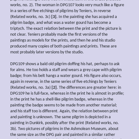
works, no. 2). The woman in DPG107 looks very much like a figure
in a series of five etchings of pilgrims by Teniers, in reverse
(Related works, no. 3c)
[3]
. In the painting she has acquired a
pilgrim badge, and what was a water gourd has become a
triptych. The exact relation between the print and the picture is
not clear. Teniers probably made the first versions of the
paintings as models for the prints, and then he and his studio
produced many copies of both paintings and prints. These are
most probably later versions by the studio.
DPG109 shows a bald old pilgrim doffing his hat, perhaps to ask
for alms. He too holds a staff and wears a grey cape with pilgrim
badge; from his belt hangs a water gourd. His figure also occurs,
again in reverse, in the same series of five etchings by Teniers
(Related works, no. 3a)
[2]
. The differences are greater here: in
DPG109 he is full-face, whereas in the print he is almost in profile;
in the print he has a shell-like pilgrim badge, whereas in the
painting the badge seems to be made from another material;
and his staff too is different. Again, the relation between print
and painting is unknown. The same pilgrim is depicted in a
painting in Dunkirk, possibly after the print (Related works, no.
3b). Two pictures of pilgrims in the Ashmolean Museum, about
the same size as the DPG pair and painted in a similar rather