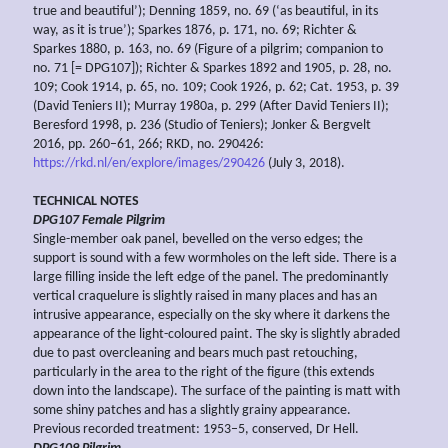
true and beautiful’); Denning 1859, no. 69 (‘as beautiful, in its
way, as it is true’); Sparkes 1876, p. 171, no. 69; Richter &
Sparkes 1880, p. 163, no. 69 (Figure of a pilgrim; companion to
no. 71 [= DPG107]); Richter & Sparkes 1892 and 1905, p. 28, no.
109; Cook 1914, p. 65, no. 109; Cook 1926, p. 62; Cat. 1953, p. 39
(David Teniers II); Murray 1980a, p. 299 (After David Teniers II);
Beresford 1998, p. 236 (Studio of Teniers); Jonker & Bergvelt
2016, pp. 260–61, 266; RKD, no. 290426:
https://rkd.nl/en/explore/images/290426
(July 3, 2018).
TECHNICAL NOTES
DPG107
Female Pilgrim
Single-member oak panel, bevelled on the verso edges; the
support is sound with a few wormholes on the left side. There is a
large filling inside the left edge of the panel. The predominantly
vertical craquelure is slightly raised in many places and has an
intrusive appearance, especially on the sky where it darkens the
appearance of the light-coloured paint. The sky is slightly abraded
due to past overcleaning and bears much past retouching,
particularly in the area to the right of the figure (this extends
down into the landscape). The surface of the painting is matt with
some shiny patches and has a slightly grainy appearance.
Previous recorded treatment: 1953–5, conserved, Dr Hell.