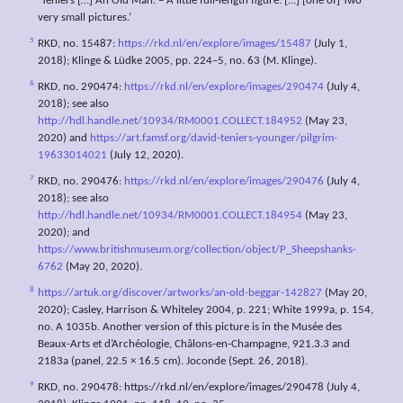
‘Teniers […] An Old Man. – A little full-length figure. […] [one of] Two
very small pictures.’
5
RKD, no. 15487:
https://rkd.nl/en/explore/images/15487
(July 1,
2018); Klinge & Lüdke 2005, pp. 224–5, no. 63 (M. Klinge).
6
RKD, no. 290474:
https://rkd.nl/en/explore/images/290474
(July 4,
2018); see also
http://hdl.handle.net/10934/RM0001.COLLECT.184952
(May 23,
2020) and
https://art.famsf.org/david-teniers-younger/pilgrim-
19633014021
(July 12, 2020).
7
RKD, no. 290476:
https://rkd.nl/en/explore/images/290476
(July 4,
2018); see also
http://hdl.handle.net/10934/RM0001.COLLECT.184954
(May 23,
2020); and
https://www.britishmuseum.org/collection/object/P_Sheepshanks-
6762
(May 20, 2020).
8
https://artuk.org/discover/artworks/an-old-beggar-142827
(May 20,
2020); Casley, Harrison & Whiteley 2004, p. 221; White 1999a, p. 154,
no. A 1035b. Another version of this picture is in the Musée des
Beaux-Arts et d’Archéologie, Châlons-en-Champagne, 921.3.3 and
2183a (panel, 22.5 × 16.5 cm). Joconde (Sept. 26, 2018).
9
RKD, no. 290478: https://rkd.nl/en/explore/images/290478 (July 4,