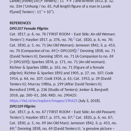
Lande] [Panel] Do [= Teniers]’; 11" × 9") and Britton 1813, p. 32,
no. 334 (‘Unhung / no. 65, Full length figure of a man in Lande
P[anel] Teniers’; 11" × 10").
REFERENCES
DPG107 Female Pilgrim
Cat. 1817, p. 6, no. 76 (‘FIRST ROOM – East Side; An old Woman;
1
Teniers
’); Haydon 1817, p. 376, no. 76;
Cat. 1820, p. 6, no. 76;
Cat. 1830, p. 5, no. 71 (An Old Woman); Jameson 1842, ii, p. 453,
2
no. 70 (Companion of no. 69 [= DPG109]);
Denning 1858, no. 71
(David Teniers II); Denning 1859, no. 71 (A Companion to no. 69
[= DPG109]); Sparkes 1876, p. 171, no. 71 (An old woman);
Richter & Sparkes 1880, p. 163, no. 71 (Figure of a female
pilgrim); Richter & Sparkes 1892 and 1905, p. 27, no. 107; Cook
1914, p. 64, no. 107; Cook 1926, p. 61; Cat. 1953, p. 39 (David
Teniers II); Murray 1980a, p. 299 (After David Teniers II);
Beresford 1998, p. 236 (Studio of Teniers); Jonker & Bergvelt
2016, pp. 260–61, 266; RKD, no. 290425:
https://rkd.nl/en/explore/images/290425
(July 3, 2018).
DPG109 Pilgrim
Cat. 1817, p. 6, no. 67 (‘FIRST ROOM – East Side; An old Peasant;
3
Teniers
’); Haydon 1817, p. 375, no. 67;
Cat. 1820, p. 6, no. 67;
Cat. 1830, p. 5, no. 69 (An Old Man); Jameson 1842, ii, p. 453, no.
4
69;
Denning 1858, no. 69 (David Teniers II; ‘a genuine picture –