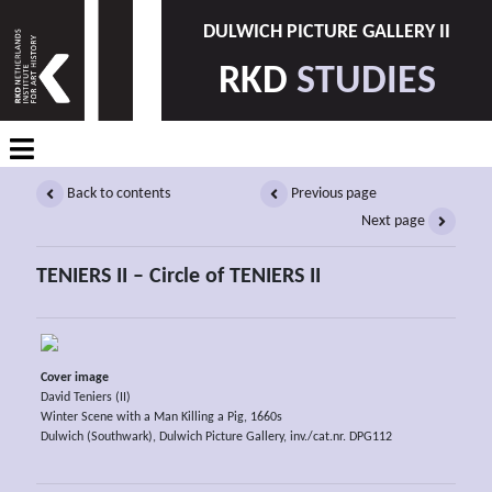
DULWICH PICTURE GALLERY II
RKD
STUDIES
Back to contents
Previous page
Next page
TENIERS II – Circle of TENIERS II
Cover image
David Teniers (II)
Winter Scene with a Man Killing a Pig, 1660s
Dulwich (Southwark), Dulwich Picture Gallery, inv./cat.nr. DPG112