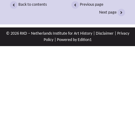
Back to contents
Previous page
Next page
© 2026 RKD – Netherlands Institute for Art History |
Disclaimer
|
Privacy
Policy
| Powered by
Edition1