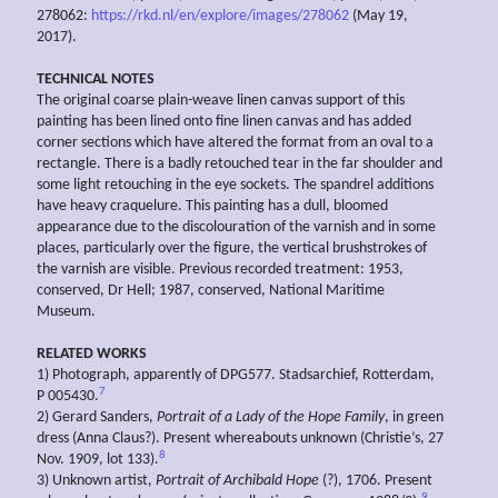
278062:
https://rkd.nl/en/explore/images/278062
(May 19,
2017).
TECHNICAL NOTES
The original coarse plain-weave linen canvas support of this
painting has been lined onto fine linen canvas and has added
corner sections which have altered the format from an oval to a
rectangle. There is a badly retouched tear in the far shoulder and
some light retouching in the eye sockets. The spandrel additions
have heavy craquelure. This painting has a dull, bloomed
appearance due to the discolouration of the varnish and in some
places, particularly over the figure, the vertical brushstrokes of
the varnish are visible. Previous recorded treatment: 1953,
conserved, Dr Hell; 1987, conserved, National Maritime
Museum.
RELATED WORKS
1) Photograph, apparently of DPG577. Stadsarchief, Rotterdam,
7
P 005430.
2) Gerard Sanders,
Portrait of a Lady of the Hope Family
, in green
dress (Anna Claus?). Present whereabouts unknown (Christie’s, 27
8
Nov. 1909, lot 133).
3) Unknown artist,
Portrait of Archibald Hope
(?), 1706. Present
9