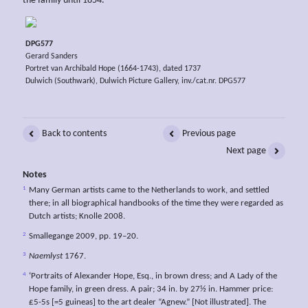
the family until 1854.
DPG577
Gerard Sanders
Portret van Archibald Hope (1664-1743), dated 1737
Dulwich (Southwark), Dulwich Picture Gallery, inv./cat.nr. DPG577
Back to contents
Previous page
Next page
Notes
1
Many German artists came to the Netherlands to work, and settled
there; in all biographical handbooks of the time they were regarded as
Dutch artists; Knolle 2008.
2
Smallegange 2009, pp. 19–20.
3
Naemlyst
1767.
4
‘Portraits of Alexander Hope, Esq., in brown dress; and A Lady of the
Hope family, in green dress. A pair; 34 in. by 27½ in. Hammer price:
£5-5s [=5 guineas] to the art dealer “Agnew.” [Not illustrated]. The