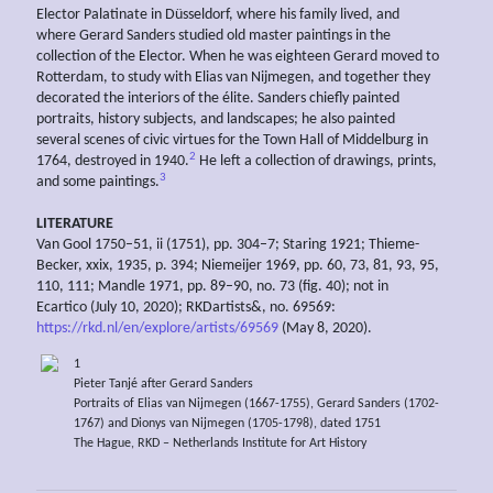
Elector Palatinate in Düsseldorf, where his family lived, and
where Gerard Sanders studied old master paintings in the
collection of the Elector. When he was eighteen Gerard moved to
Rotterdam, to study with Elias van Nijmegen, and together they
decorated the interiors of the élite. Sanders chiefly painted
portraits, history subjects, and landscapes; he also painted
several scenes of civic virtues for the Town Hall of Middelburg in
2
1764, destroyed in 1940.
He left a collection of drawings, prints,
3
and some paintings.
LITERATURE
Van Gool 1750–51, ii (1751), pp. 304–7; Staring 1921; Thieme-
Becker, xxix, 1935, p. 394; Niemeijer 1969, pp. 60, 73, 81, 93, 95,
110, 111; Mandle 1971, pp. 89–90, no. 73 (fig. 40); not in
Ecartico (July 10, 2020); RKDartists&, no. 69569:
https://rkd.nl/en/explore/artists/69569
(May 8, 2020).
1
Pieter Tanjé after Gerard Sanders
Portraits of Elias van Nijmegen (1667-1755), Gerard Sanders (1702-
1767) and Dionys van Nijmegen (1705-1798), dated 1751
The Hague, RKD – Netherlands Institute for Art History