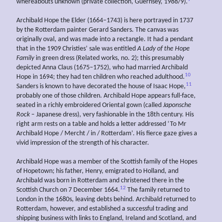
whereabouts unknown (private collection, Guernsey, 1988/9).
Archibald Hope the Elder (1664–1743) is here portrayed in 1737
by the Rotterdam painter Gerard Sanders. The canvas was
originally oval, and was made into a rectangle. It had a pendant
that in the 1909 Christies’ sale was entitled
A
Lady of the Hope
Family
in green dress (Related works, no. 2); this presumably
depicted Anna Claus (1675–1752), who had married Archibald
10
Hope in 1694; they had ten children who reached adulthood.
11
Sanders is known to have decorated the house of Isaac Hope,
probably one of those children. Archibald Hope appears full-face,
seated in a richly embroidered Oriental gown (called
Japonsche
Rock
– Japanese dress), very fashionable in the 18th century. His
right arm rests on a table and holds a letter addressed ‘To Mr
Archibald Hope / Mercht / in / Rotterdam’. His fierce gaze gives a
vivid impression of the strength of his character.
Archibald Hope was a member of the Scottish family of the Hopes
of Hopetown; his father, Henry, emigrated to Holland, and
Archibald was born in Rotterdam and christened there in the
12
Scottish Church on 7 December 1664.
The family returned to
London in the 1680s, leaving debts behind. Archibald returned to
Rotterdam, however, and established a successful trading and
shipping business with links to England, Ireland and Scotland, and