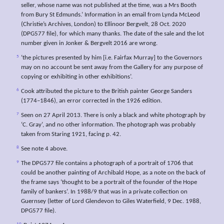
seller, whose name was not published at the time, was a Mrs Booth
from Bury St Edmunds.’ Information in an email from Lynda McLeod
(Christie’s Archives, London) to Ellinoor Bergvelt, 28 Oct. 2020
(DPG577 file), for which many thanks. The date of the sale and the lot
number given in Jonker & Bergvelt 2016 are wrong.
5
‘the pictures presented by him [i.e. Fairfax Murray] to the Governors
may on no account be sent away from the Gallery for any purpose of
copying or exhibiting in other exhibitions’.
6
Cook attributed the picture to the British painter George Sanders
(1774–1846), an error corrected in the 1926 edition.
7
Seen on 27 April 2013. There is only a black and white photograph by
‘C. Gray’, and no other information. The photograph was probably
taken from Staring 1921, facing p. 42.
8
See note 4 above.
9
The DPG577 file contains a photograph of a portrait of 1706 that
could be another painting of Archibald Hope, as a note on the back of
the frame says ‘thought to be a portrait of the founder of the Hope
family of bankers’. In 1988/9 that was in a private collection on
Guernsey (letter of Lord Glendevon to Giles Waterfield, 9 Dec. 1988,
DPG577 file).
10