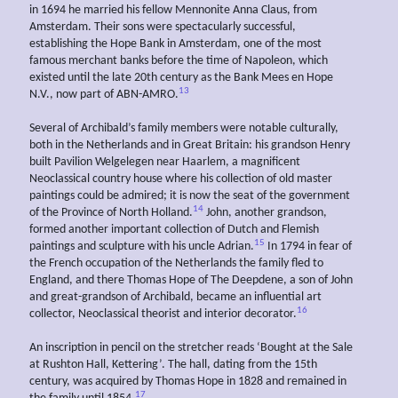
in 1694 he married his fellow Mennonite Anna Claus, from
Amsterdam. Their sons were spectacularly successful,
establishing the Hope Bank in Amsterdam, one of the most
famous merchant banks before the time of Napoleon, which
existed until the late 20th century as the Bank Mees en Hope
13
N.V., now part of ABN-AMRO.
Several of Archibald’s family members were notable culturally,
both in the Netherlands and in Great Britain: his grandson Henry
built Pavilion Welgelegen near Haarlem, a magnificent
Neoclassical country house where his collection of old master
paintings could be admired; it is now the seat of the government
14
of the Province of North Holland.
John, another grandson,
formed another important collection of Dutch and Flemish
15
paintings and sculpture with his uncle Adrian.
In 1794 in fear of
the French occupation of the Netherlands the family fled to
England, and there Thomas Hope of The Deepdene, a son of John
and great-grandson of Archibald, became an influential art
16
collector, Neoclassical theorist and interior decorator.
An inscription in pencil on the stretcher reads ‘Bought at the Sale
at Rushton Hall, Kettering’. The hall, dating from the 15th
century, was acquired by Thomas Hope in 1828 and remained in
17