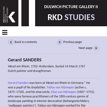
DULWICH PICTURE GALLERY II
RKD
STUDIES
Back to contents
Previous page
Next page
Gerard SANDERS
Wesel am Rhein, 1702–Rotterdam, buried 14 March 1767
Dutch painter and draughtsman
1
Gerard Sanders
was born at Wesel am Rhein in Germany.
He
was a pupil of his stepfather,
Tobias van Nijmegen
(active
c
.
1675–1720), and his step-uncle,
Elias van Nijmegen
(1667–1755),
who were famous practitioners of the 18th-century genre of
landscape painting in interior decoration (
behangselschilders
,
‘wallpaper painters’). Tobias van Nijmegen worked for the