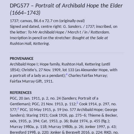
DPG577 –
Portrait of Archibald Hope the Elder
(1664–1743)
1737; canvas, 86.6 x 72.7 cm (originally oval)
Signed and dated, centre right:
G. Sanders. / 1737
; inscribed, on
the letter:
To Mr Archibald Hope / Merch
t
/ in / Rotterdam
.
Inscription in pencil on the stretcher:
Bought at the Sale at
Rushton Hall, Kettering
.
PROVENANCE
Archibald Hope I; Hope family, Rushton Hall, Kettering (until
1854); Christie’s, 27 Nov. 1909, lot 133 (as Alexander Hope, with
4
a portrait of a lady as a pendant);
Charles Fairfax Murray;
Fairfax Murray Gift, 1911.
REFERENCES
PGC, 20 Jan. 1911, p. 2, no. 24 (Sanders; Portrait of a
5
Gentleman); PGC, 21 Nov. 1913, p. 112;
Cook 1914, p. 297, no.
6
577;
PGC, 10 May 1915, p. 59 (no. 577 Archibald Hope; George
Sanders); Staring 1921; Cook 1926, pp. 275–6; Thieme & Becker,
xxix, 1935, p. 394; Cat. 1953, p. 36; Buist 1974, p. 455 (fig.);
Murray 1980a, p. 118; Murray 1980b, p. 26; Jonker 1997, p. 43;
Beresford 1998, p. 220; Jonker & Bergvelt 2016, p. 224; RKD, no.