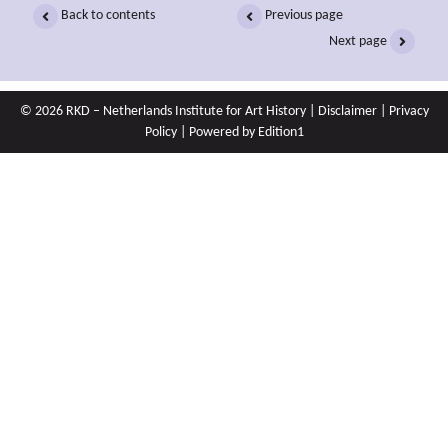
Back to contents
Previous page
Next page
© 2026 RKD – Netherlands Institute for Art History |
Disclaimer
|
Privacy
Policy
| Powered by
Edition1