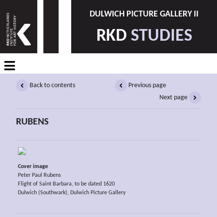
DULWICH PICTURE GALLERY II
RKD
STUDIES
Back to contents
Previous page
Next page
RUBENS
Cover image
Peter Paul Rubens
Flight of Saint Barbara, to be dated 1620
Dulwich (Southwark), Dulwich Picture Gallery