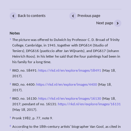
Back to contents
Previous page
Next page
Notes
1
The picture was offered to Dulwich by Professor C. D. Broad of Trinity
College, Cambridge, in 1945, together with DPG614 (Studio of
Teniers), DPG616 (pasticcio after Jan Wijnants), and DPG617 (Johann
Heinrich Roos). In his letter he said that the four paintings had been in
his family for a long time.
2
RKD, no. 58491:
https://rkd.nl/en/explore/images/58491
(May 18,
2017).
3
RKD, no. 4400:
https://rkd.nl/en/explore/images/4400
(May 18,
2017).
4
RKD, no. 16130:
https://rkd.nl/en/explore/images/16130
(May 18,
2017; pendant of no. 16131:
https://rkd.nl/en/explore/images/16131
(May 18, 2017).
5
Pronk 1982, p. 77, note 9.
6
According to the 18th-century artists’ biographer Van Gool, as cited in