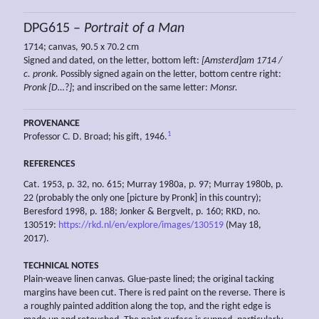
DPG615 –
Portrait of a Man
1714; canvas, 90.5 x 70.2 cm
Signed and dated, on the letter, bottom left:
[Amsterd]am 1714 /
c.
pronk
. Possibly signed again on the letter, bottom centre right:
Pronk [D…
?
]
; and inscribed on the same letter:
Monsr.
PROVENANCE
1
Professor C. D. Broad; his gift, 1946.
REFERENCES
Cat. 1953, p. 32, no. 615; Murray 1980a, p. 97; Murray 1980b, p.
22 (probably the only one [picture by Pronk] in this country);
Beresford 1998, p. 188; Jonker & Bergvelt, p. 160; RKD, no.
130519:
https://rkd.nl/en/explore/images/130519
(May 18,
2017).
TECHNICAL NOTES
Plain-weave linen canvas. Glue-paste lined; the original tacking
margins have been cut. There is red paint on the reverse. There is
a roughly painted addition along the top, and the right edge is