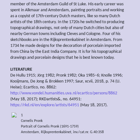
member of the Amsterdam Guild of St Luke. His early career was
spent in Alkmaar and Amsterdam, painting portraits and working
as a copyist of 17th-century Dutch masters, like so many Dutch
artists of the 18th century. In the 1720s he switched to producing
topographical drawings, not only of many Dutch cities but also of
nearby German towns including Cleves and Cologne. Four of his
sketchbooks are in the Rijksprentenkabinet in Amsterdam. From
1734 he made designs for the decoration of porcelain imported
from China by the East India Company. It is for his topographical
drawings and porcelain designs that he is best known today.
LITERATURE
De Hullu 1915; Jörg 1982; Pronk 1982; Oka 1985–6; Knolle 1996;
Kooijmans, De Jong & Brokken 1997; Saur, xcvii, 2018, p. 74 (U.
Heise); Ecartico, no. 8862:
http://www.vondel.humanities.uva.nl/ecartico/persons/8862
(May 18, 2017); RKDartists&, no. 64951:
https://rkd.nl/en/explore/artists/64951
(May 18, 2017).
1
Cornelis Pronk
Portrait of Cornelis Pronk (1691-1759)
Amsterdam, Rijksprentenkabinet, inv./cat.nr. G.40:358