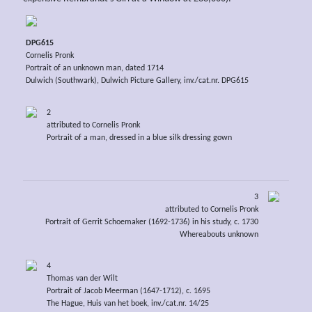
DPG615
Cornelis Pronk
Portrait of an unknown man, dated 1714
Dulwich (Southwark), Dulwich Picture Gallery, inv./cat.nr. DPG615
2
attributed to Cornelis Pronk
Portrait of a man, dressed in a blue silk dressing gown
3
attributed to Cornelis Pronk
Portrait of Gerrit Schoemaker (1692-1736) in his study, c. 1730
Whereabouts unknown
4
Thomas van der Wilt
Portrait of Jacob Meerman (1647-1712), c. 1695
The Hague, Huis van het boek, inv./cat.nr. 14/25