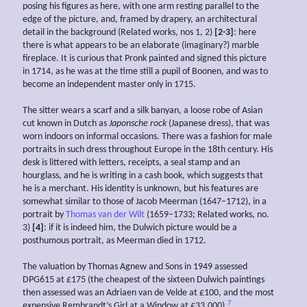
posing his figures as here, with one arm resting parallel to the
edge of the picture, and, framed by drapery, an architectural
detail in the background (Related works, nos 1, 2)
[2-3]
: here
there is what appears to be an elaborate (imaginary?) marble
fireplace. It is curious that Pronk painted and signed this picture
in 1714, as he was at the time still a pupil of Boonen, and was to
become an independent master only in 1715.
The sitter wears a scarf and a silk banyan, a loose robe of Asian
cut known in Dutch as
Japonsche rock
(Japanese dress), that was
worn indoors on informal occasions. There was a fashion for male
portraits in such dress throughout Europe in the 18th century. His
desk is littered with letters, receipts, a seal stamp and an
hourglass, and he is writing in a cash book, which suggests that
he is a merchant. His identity is unknown, but his features are
somewhat similar to those of Jacob Meerman (1647–1712), in a
portrait by
Thomas van der Wilt
(1659–1733; Related works, no.
3)
[4]
: if it is indeed him, the Dulwich picture would be a
posthumous portrait, as Meerman died in 1712.
The valuation by Thomas Agnew and Sons in 1949 assessed
DPG615 at £175 (the cheapest of the sixteen Dulwich paintings
then assessed was an Adriaen van de Velde at £100, and the most
7
expensive Rembrandt’s Girl at a Window at £33,000).