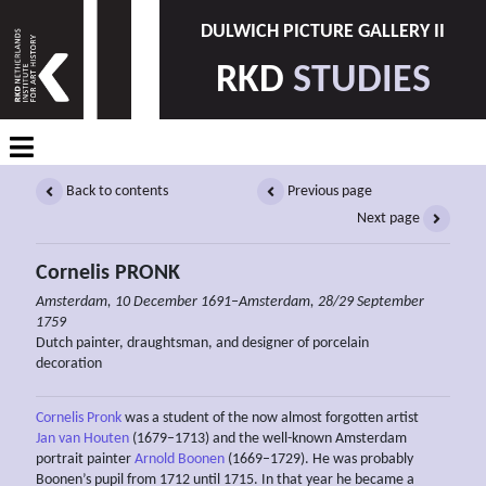
DULWICH PICTURE GALLERY II
RKD
STUDIES
Back to contents
Previous page
Next page
Cornelis PRONK
Amsterdam, 10 December 1691–Amsterdam, 28/29 September
1759
Dutch painter, draughtsman, and designer of porcelain
decoration
Cornelis Pronk
was a student of the now almost forgotten artist
Jan van Houten
(1679–1713) and the well-known Amsterdam
portrait painter
Arnold Boonen
(1669–1729). He was probably
Boonen’s pupil from 1712 until 1715. In that year he became a