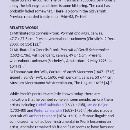
made up and retouched. The paint surface is cupped, particularly
along the left edge, and there is some blistering. The coat has
probably faded somewhat. There is bloom in the old varnish.
Previous recorded treatment: 1946–53, Dr Hell.
RELATED WORKS
1) Attributed to Cornelis Pronk,
Portrait of a Man
, canvas,
47.7 x 37.5 cm. Present whereabouts unknown (Christie’s, 2 Dec.
2
2008, lot 114)
[2]
.
2) Attributed to Cornelis Pronk,
Portrait of Gerrit Schoemaker
(1692–1736), with pendant, canvas, 49 x 41 cm. Present
whereabouts unknown (Sotheby’s, Amsterdam, 9 May 1995, lot
3
104)
[3]
.
3) Thomas van der Wilt,
Portrait of Jacob
Meerman
(1647–1712),
signed
T
vander wilt
,
c
. 1695, with pendant, canvas, 53 x 44 cm.
4
Museum Meermanno-Westreenianum, The Hague, 14/25
[4]
.
While Pronk’s portraits are little known today, there are
indications that he painted some eighteen people, among them
artists including
Ludolf Bakhuizen
(1630–1708),
Jan de Beijer
5
(1703–80) and
Pieter Langendijk
(1683–1756).
He also made a
portrait of
Lambert ten Kate
(1674–1731), a famous linguist and
connoisseur, who had been instrumental in Pronk becoming an
6
artist, and who remained his friend.
He seems to have favoured