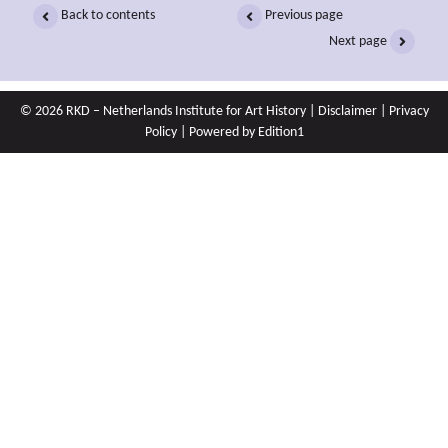
Back to contents
Previous page
Next page
© 2026 RKD – Netherlands Institute for Art History |
Disclaimer
|
Privacy
Policy
| Powered by
Edition1