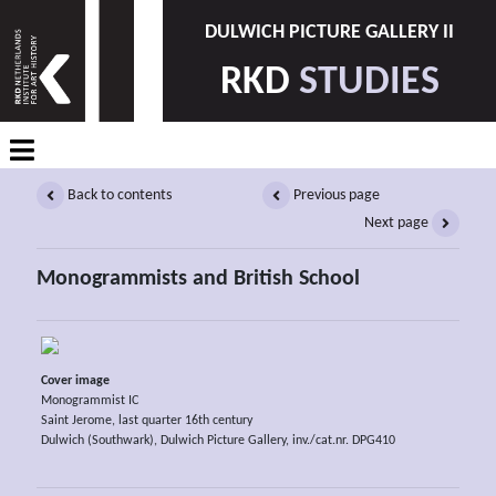
DULWICH PICTURE GALLERY II
RKD
STUDIES
Back to contents
Previous page
Next page
Monogrammists and British School
Cover image
Monogrammist IC
Saint Jerome, last quarter 16th century
Dulwich (Southwark), Dulwich Picture Gallery, inv./cat.nr. DPG410